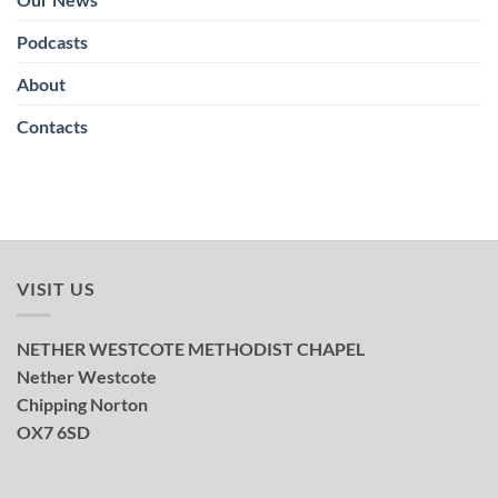
Podcasts
About
Contacts
VISIT US
NETHER WESTCOTE METHODIST CHAPEL
Nether Westcote
Chipping Norton
OX7 6SD