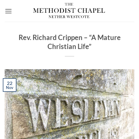
Skip
to
content
Rev. Richard Crippen – “A Mature
Christian Life”
22
Nov