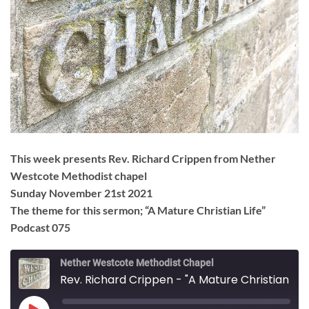
This week presents Rev. Richard Crippen from Nether
Westcote Methodist chapel
Sunday November 21st 2021
The theme for this sermon; “A Mature Christian Life”
Podcast 075
Nether Westcote Methodist Chapel
Rev. Richard Crippen - "A Mature Christian Life"