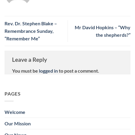
Rev. Dr. Stephen Blake –
Mr David Hopkins – “Why
Remembrance Sunday,
the shepherds?”
“Remember Me”
Leave a Reply
You must be
logged in
to post a comment.
PAGES
Welcome
Our Mission
Our News