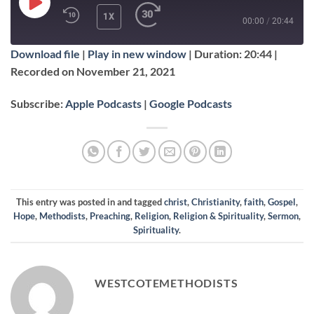
PLAY
1X
00:00
/
20:44
EPISODE
Download file
|
Play in new window
|
Duration: 20:44
|
SUBSCRIBE
SHARE
Recorded on November 21, 2021
SHARE
Apple Podcasts
Google Podcasts
Subscribe:
Apple Podcasts
|
Google Podcasts
RSS FEED
LINK
EMBED
This entry was posted in and tagged
christ
,
Christianity
,
faith
,
Gospel
,
Hope
,
Methodists
,
Preaching
,
Religion
,
Religion & Spirituality
,
Sermon
,
Spirituality
.
WESTCOTEMETHODISTS