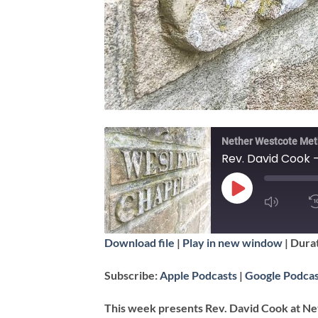
Nether Westcote Met
Rev. David Cook 
PLAY
EPISODE
SUBSCRIBE
Download file
|
Play in new window
|
Durat
SHARE
Apple Podcasts
Subscribe:
Apple Podcasts
|
Google Podcas
RSS FEED
LINK
This week presents Rev. David Cook at Ne