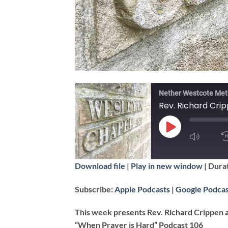
Nether Westcote Met
Rev. Richard Crip
PLAY
EPISODE
SUBSCRIBE
Download file
|
Play in new window
|
Durat
SHARE
Apple Podcasts
Subscribe:
Apple Podcasts
|
Google Podcas
RSS FEED
LINK
This week presents Rev. Richard Crippen 
“When Prayer is Hard” Podcast 106