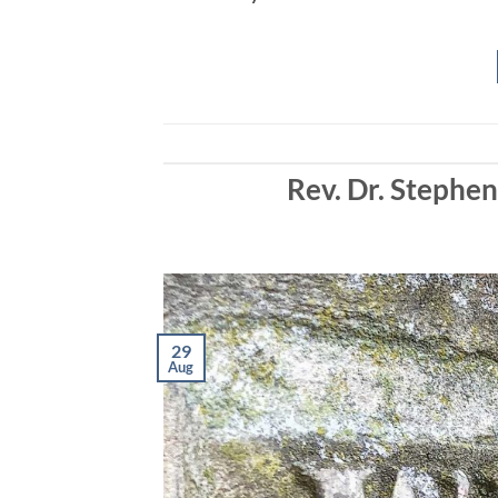
EMBED
Rev. Dr. Stephe
29
Aug