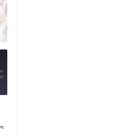
22
n;