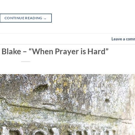
CONTINUE READING
→
Leave a com
n Blake – “When Prayer is Hard”