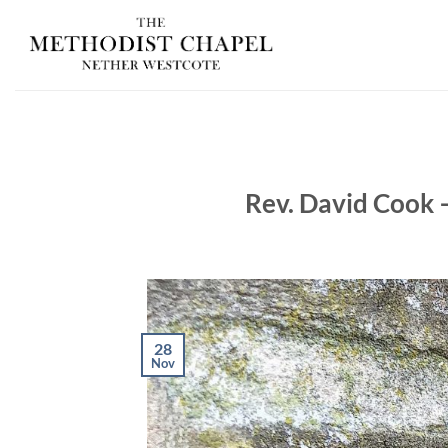
Skip
to
content
Rev. David Cook 
28
Nov