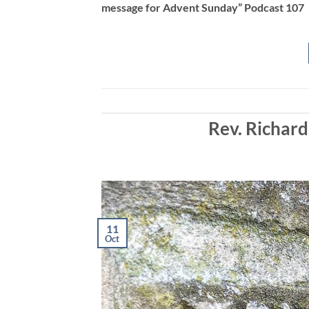
message for Advent Sunday” Podcast 107
EMBED
Rev. Richard
11
Oct