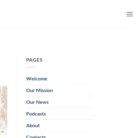
PAGES
Welcome
Our Mission
Our News
Podcasts
About
Contacts