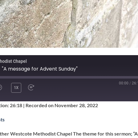
hodist Chapel
- "A message for Advent Sunday"
00:00
/
26:
1X
SHARE
ion: 26:18
|
Recorded on November 28, 2022
Google Podcasts
ts
ther Westcote Methodist Chapel The theme for this sermon; “A