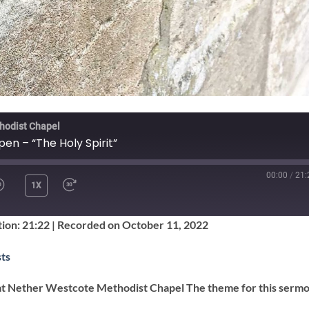
hodist Chapel
pen – “The Holy Spirit”
00:00
/
21:
1X
SHARE
ion: 21:22
|
Recorded on October 11, 2022
Google Podcasts
ts
at Nether Westcote Methodist Chapel The theme for this sermo