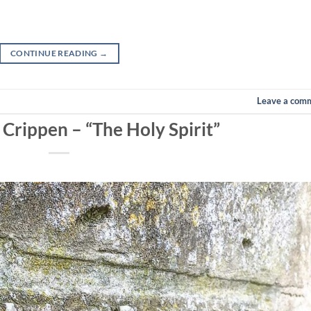
CONTINUE READING
→
Leave a com
 Crippen – “The Holy Spirit”