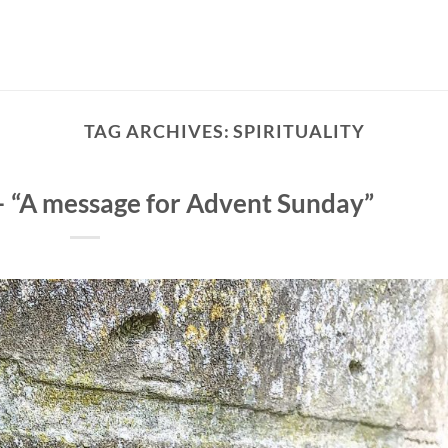
TAG ARCHIVES:
SPIRITUALITY
– “A message for Advent Sunday”