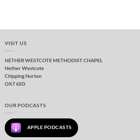
VISIT US
NETHER WESTCOTE METHODIST CHAPEL
Nether Westcote
Chipping Norton
OX7 6SD
OUR PODCASTS
APPLE PODCASTS