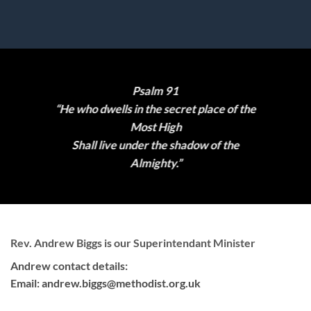
Psalm 91
“He who dwells in the secret place of the
Most High
Shall live under the shadow of the
Almighty.”
Rev. Andrew Biggs is our Superintendant Minister
Andrew contact details:
Email:
andrew.biggs@methodist.org.uk