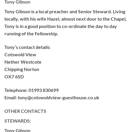
Tony Gibson
Tony Gibson is a local preacher and Senior Steward. Living
locally, with his wife Hazel, almost next door to the Chapel,
Tony is in a good position to co-ordinate the day to day
running of the Fellowship.
Tony’s contact details:
Cotswold View
Nether Westcote
Chipping Norton
OX7 6SD
Telephone:
01993 830699
Email:
tony@cotswoldview-guesthouse.co.uk
OTHER CONTACTS
STEWARDS:
Tony Gibson