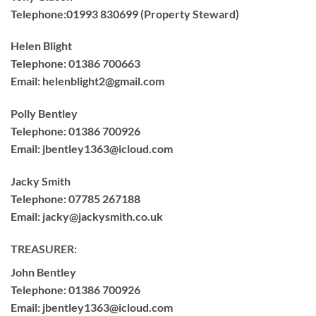
Telephone:
01993 830699 (Property Steward)
Helen Blight
Telephone: 01386 700663
Email:
helenblight2@gmail.com
Polly Bentley
Telephone:
01386 700926
Email:
jbentley1363@icloud.com
Jacky Smith
Telephone:
07785 267188
Email:
jacky@jackysmith.co.uk
TREASURER:
John Bentley
Telephone:
01386 700926
Email:
jbentley1363@icloud.com