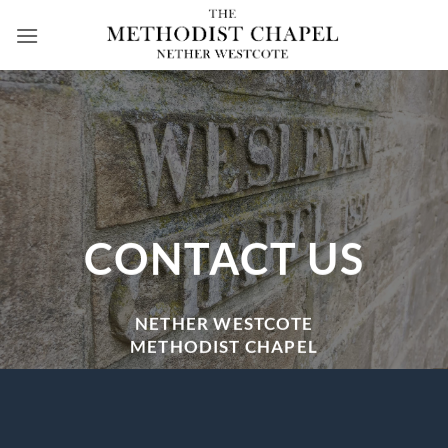
Skip
to
content
CONTACT US
NETHER WESTCOTE
METHODIST CHAPEL