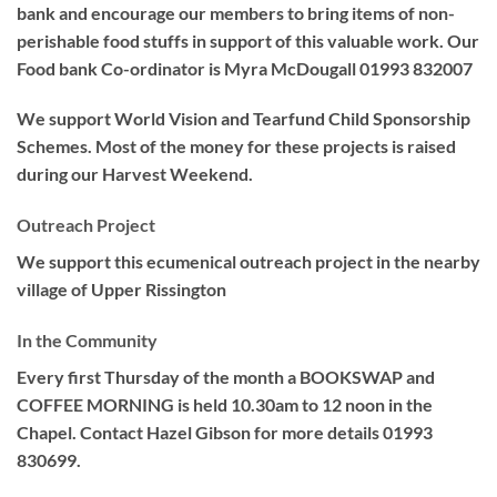
bank and encourage our members to bring items of non-
perishable food stuffs in support of this valuable work. Our
Food bank Co-ordinator is Myra McDougall 01993 832007
We support World Vision and Tearfund Child Sponsorship
Schemes. Most of the money for these projects is raised
during our Harvest Weekend.
Outreach Project
We support this ecumenical outreach project in the nearby
village of Upper Rissington
In the Community
Every first Thursday of the month a BOOKSWAP and
COFFEE MORNING is held 10.30am to 12 noon in the
Chapel. Contact Hazel Gibson for more details 01993
830699.