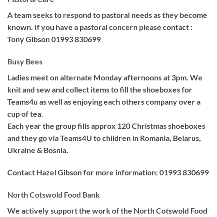
A team seeks to respond to pastoral needs as they become
known. If you have a pastoral concern please contact :
Tony Gibson 01993 830699
Busy Bees
Ladies meet on alternate Monday afternoons at 3pm. We
knit and sew and collect items to fill the shoeboxes for
Teams4u as well as enjoying each others company over a
cup of tea.
Each year the group fills approx 120 Christmas shoeboxes
and they go via Teams4U to children in Romania, Belarus,
Ukraine & Bosnia.
Contact Hazel Gibson for more information: 01993 830699
North Cotswold Food Bank
We actively support the work of the North Cotswold Food