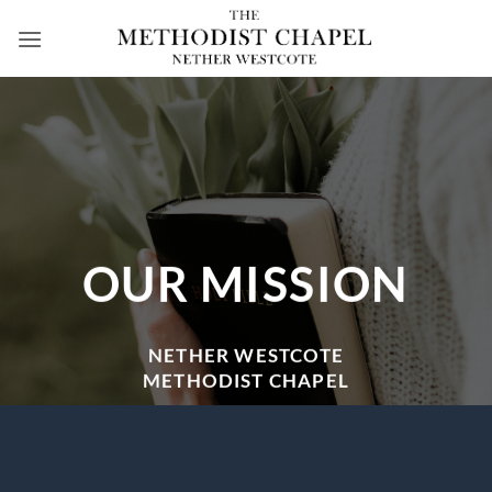
Skip
to
content
OUR MISSION
NETHER WESTCOTE
METHODIST CHAPEL