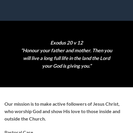
Exodus 20 v 12
“Honour your father and mother. Then you
will live a long full life in the land the Lord
your God is giving you.”
Our mission is to make active followers of Jesus Christ,
who worship God and show His love to those inside and
outside the Church.
Pastoral Care