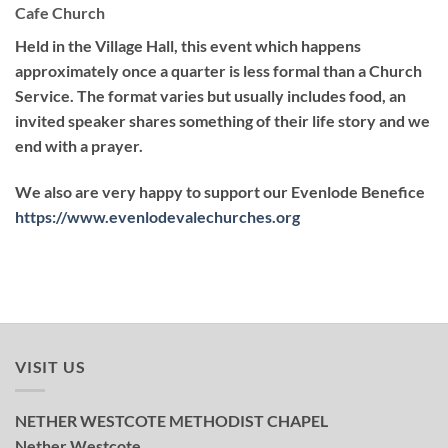
Cafe Church
Held in the Village Hall, this event which happens
approximately once a quarter is less formal than a Church
Service. The format varies but usually includes food, an
invited speaker shares something of their life story and we
end with a prayer.
We also are very happy to support our Evenlode Benefice
https://www.evenlodevalechurches.org
VISIT US
NETHER WESTCOTE METHODIST CHAPEL
Nether Westcote