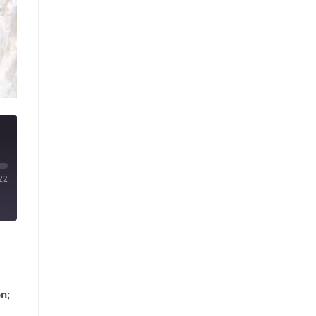
22
n;