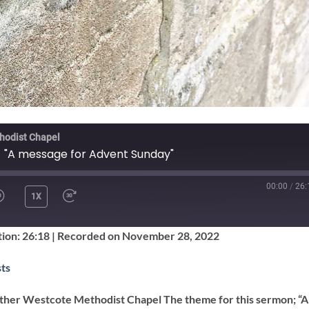
hodist Chapel
- "A message for Advent Sunday"
00:00
/
26:
1X
SHARE
ion: 26:18
|
Recorded on November 28, 2022
Google Podcasts
ts
ther Westcote Methodist Chapel The theme for this sermon; “A