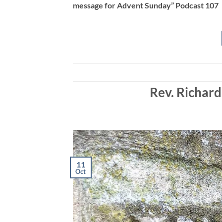
message for Advent Sunday” Podcast 107
EMBED
Rev. Richard
11
Oct