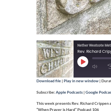
Nether Westcote Met
Rev. Richard Crip
PLAY
EPISODE
SUBSCRIBE
Download file
|
Play in new window
|
Durat
SHARE
Apple Podcasts
Subscribe:
Apple Podcasts
|
Google Podcas
RSS FEED
LINK
This week presents Rev. Richard Crippen 
“When Prayer is Hard” Podcast 106