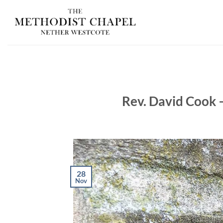
Skip
to
content
Rev. David Cook 
28
Nov