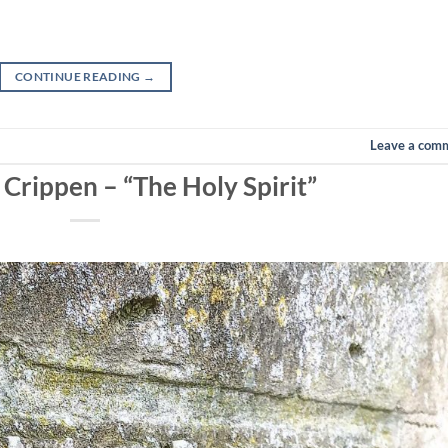
CONTINUE READING
→
Leave a com
 Crippen – “The Holy Spirit”