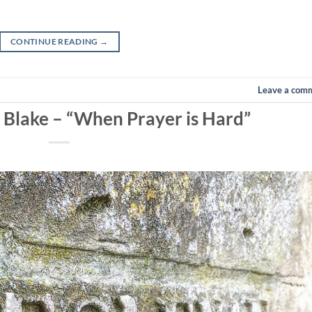
CONTINUE READING
→
Leave a com
n Blake – “When Prayer is Hard”