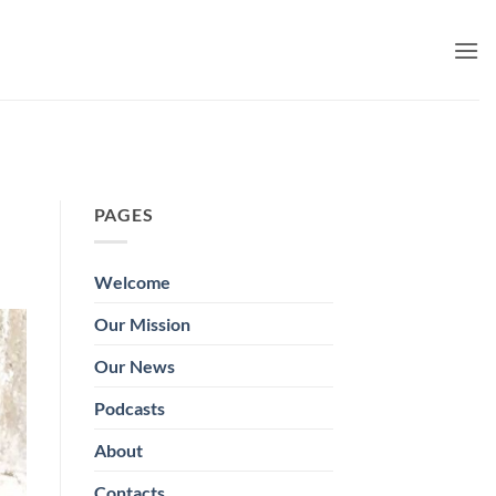
PAGES
Welcome
Our Mission
Our News
Podcasts
About
Contacts