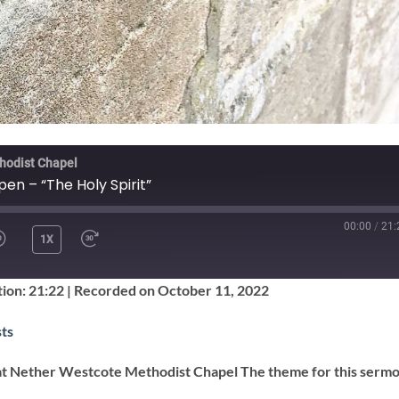
hodist Chapel
pen – “The Holy Spirit”
00:00
/
21:
1X
SHARE
ion: 21:22
|
Recorded on October 11, 2022
Google Podcasts
ts
at Nether Westcote Methodist Chapel The theme for this sermo