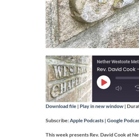
Nether Westcote Met
Rev. David Cook 
PLAY
EPISODE
SUBSCRIBE
Download file
|
Play in new window
|
Durat
SHARE
Apple Podcasts
Subscribe:
Apple Podcasts
|
Google Podcas
RSS FEED
LINK
This week presents Rev. David Cook at Ne