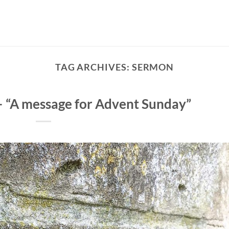
TAG ARCHIVES:
SERMON
– “A message for Advent Sunday”