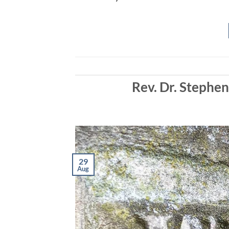
EMBED
Rev. Dr. Stephe
29
Aug