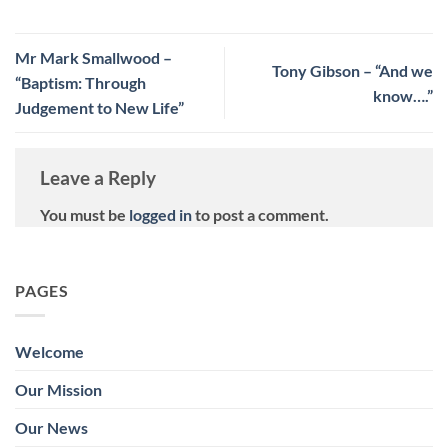
Mr Mark Smallwood –
Tony Gibson – “And we
“Baptism: Through
know….”
Judgement to New Life”
Leave a Reply
You must be
logged in
to post a comment.
PAGES
Welcome
Our Mission
Our News