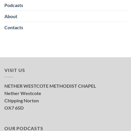
Podcasts
About
Contacts
VISIT US
NETHER WESTCOTE METHODIST CHAPEL
Nether Westcote
Chipping Norton
OX7 6SD
OUR PODCASTS