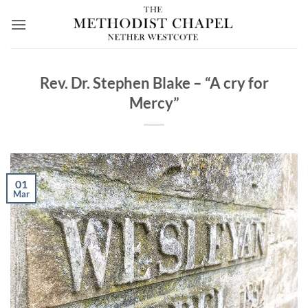
Skip
to
content
Rev. Dr. Stephen Blake – “A cry for
Mercy”
01
Mar