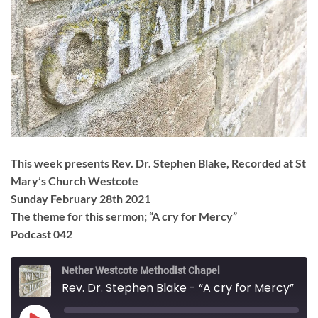
This week presents Rev. Dr. Stephen Blake, Recorded at St
Mary’s Church Westcote
Sunday February 28th 2021
The theme for this sermon; “A cry for Mercy”
Podcast 042
Nether Westcote Methodist Chapel
Rev. Dr. Stephen Blake - “A cry for Mercy”