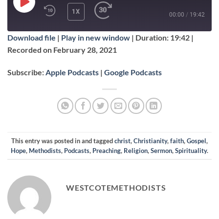
PLAY
1X
00:00
/
19:42
EPISODE
Download file
|
Play in new window
|
Duration: 19:42
|
SUBSCRIBE
SHARE
Recorded on February 28, 2021
SHARE
Apple Podcasts
Google Podcasts
Subscribe:
Apple Podcasts
|
Google Podcasts
RSS FEED
LINK
EMBED
This entry was posted in and tagged
christ
,
Christianity
,
faith
,
Gospel
,
Hope
,
Methodists
,
Podcasts
,
Preaching
,
Religion
,
Sermon
,
Spirituality
.
WESTCOTEMETHODISTS