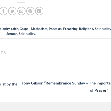
tianity
,
faith
,
Gospel
,
Methodists
,
Podcasts
,
Preaching
,
Religion & Spirituality
Sermon
,
Spirituality
.
STS
Tony Gibson “Remembrance Sunday – The importa
ist by the
of Prayer”