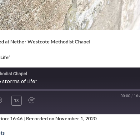
ded at Nether Westcote Methodist Chapel
Life”
hodist Chapel
 storms of Life”
00:00
/
16:
1X
SHARE
ion: 16:46
|
Recorded on November 1, 2020
Google Podcasts
ts