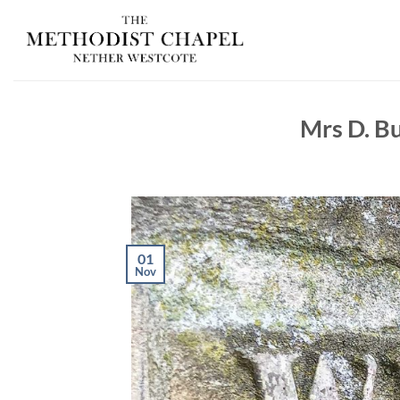
Skip
to
content
Mrs D. Bu
01
Nov