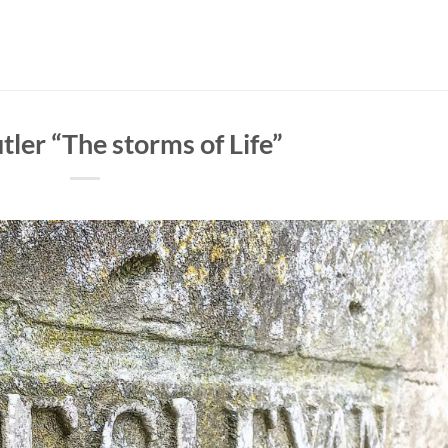
tler “The storms of Life”