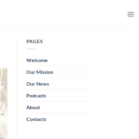
PAGES
Welcome
Our Mission
Our News
Podcasts
About
Contacts