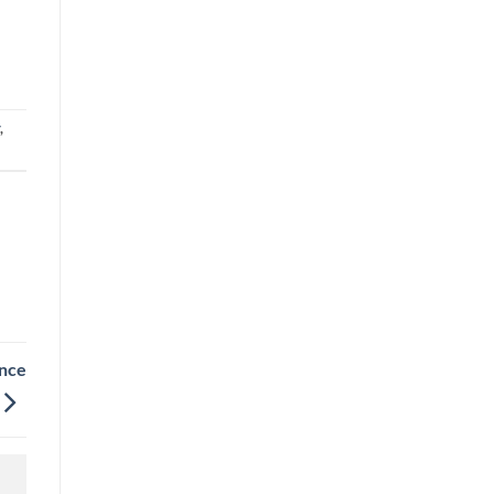
,
nce