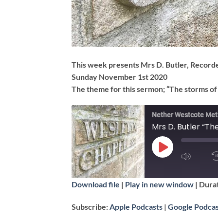
This week presents Mrs D. Butler, Recor
Sunday November 1st 2020
The theme for this sermon; “The storms of 
Nether Westcote Met
Mrs D. Butler “The
PLAY
EPISODE
SUBSCRIBE
Download file
|
Play in new window
|
Durat
SHARE
Apple Podcasts
Subscribe:
Apple Podcasts
|
Google Podcas