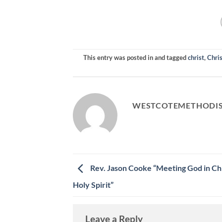
RSS FEED
LINK
EMBED
This entry was posted in and tagged
christ
,
Chris
WESTCOTEMETHODI
Rev. Jason Cooke “Meeting God in Chr
Holy Spirit”
Leave a Reply