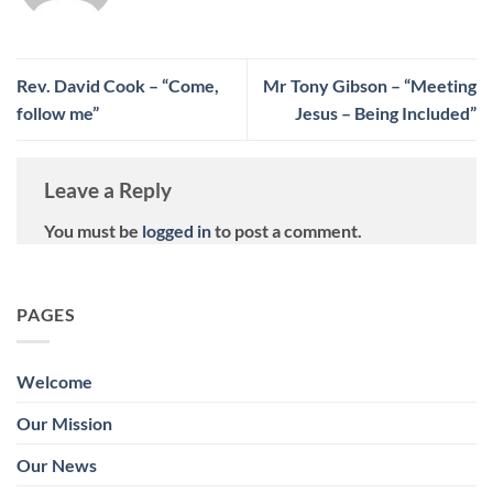
Rev. David Cook – “Come,
Mr Tony Gibson – “Meeting
follow me”
Jesus – Being Included”
Leave a Reply
You must be
logged in
to post a comment.
PAGES
Welcome
Our Mission
Our News