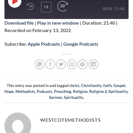
PLAY
1X
00:00
/
21:40
EPISODE
Download file
|
Play in new window
|
Duration: 21:40
|
SUBSCRIBE
SHARE
Recorded on February 13, 2022
SHARE
Apple Podcasts
Google Podcasts
Subscribe:
Apple Podcasts
|
Google Podcasts
RSS FEED
LINK
EMBED
This entry was posted in and tagged
christ
,
Christianity
,
faith
,
Gospel
,
Hope
,
Methodists
,
Podcasts
,
Preaching
,
Religion
,
Religion & Spirituality
,
Sermon
,
Spirituality
.
WESTCOTEMETHODISTS