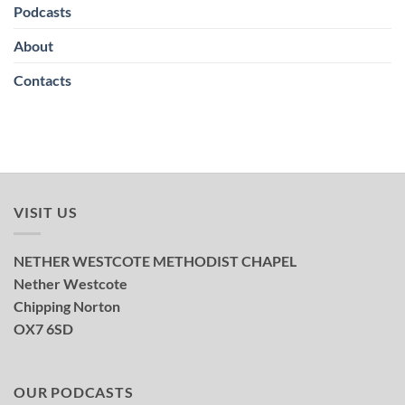
Podcasts
About
Contacts
VISIT US
NETHER WESTCOTE METHODIST CHAPEL
Nether Westcote
Chipping Norton
OX7 6SD
OUR PODCASTS