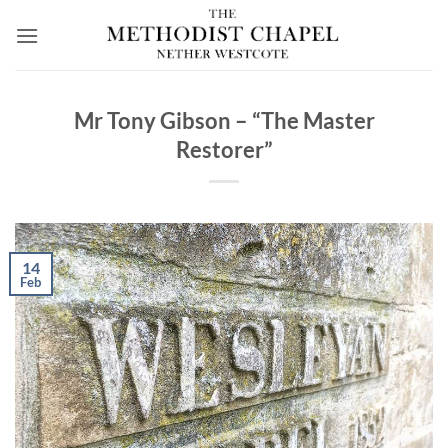
Skip
to
content
Mr Tony Gibson – “The Master
Restorer”
14
Feb