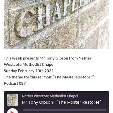
This week presents Mr Tony Gibson from Nether
Westcote Methodist Chapel
Sunday February 13th 2022
The theme for this sermon; “The Master Restorer”
Podcast 087
Nether Westcote Methodist Chapel
Mr Tony Gibson - "The Master Restorer"