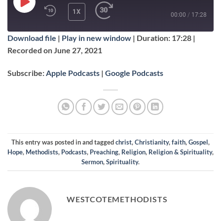
PLAY
1X
00:00
/
17:28
EPISODE
Download file
|
Play in new window
|
Duration: 17:28
|
SUBSCRIBE
SHARE
Recorded on June 27, 2021
SHARE
Apple Podcasts
Google Podcasts
Subscribe:
Apple Podcasts
|
Google Podcasts
RSS FEED
LINK
EMBED
This entry was posted in and tagged
christ
,
Christianity
,
faith
,
Gospel
,
Hope
,
Methodists
,
Podcasts
,
Preaching
,
Religion
,
Religion & Spirituality
,
Sermon
,
Spirituality
.
WESTCOTEMETHODISTS