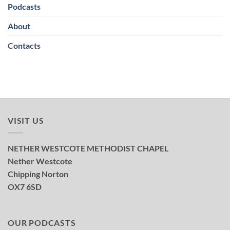
Podcasts
About
Contacts
VISIT US
NETHER WESTCOTE METHODIST CHAPEL
Nether Westcote
Chipping Norton
OX7 6SD
OUR PODCASTS