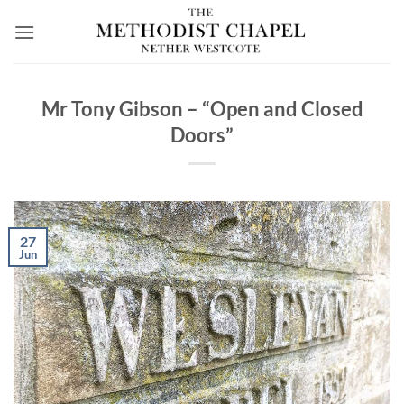
Skip
to
content
Mr Tony Gibson – “Open and Closed
Doors”
27
Jun