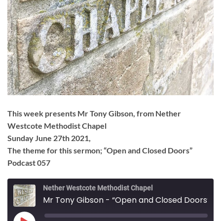
This week presents Mr Tony Gibson, from Nether
Westcote Methodist Chapel
Sunday June 27th 2021,
The theme for this sermon; “Open and Closed Doors”
Podcast 057
Nether Westcote Methodist Chapel
Mr Tony Gibson - “Open and Closed Doors”