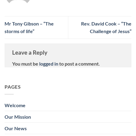
Mr Tony Gibson – “The
Rev. David Cook – “The
storms of life”
Challenge of Jesus”
Leave a Reply
You must be
logged in
to post a comment.
PAGES
Welcome
Our Mission
Our News