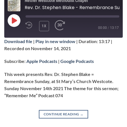
Nether Westcote Methodist Chapel
Rev. Dr. Stephen Blake - Remembrance Sunday, "Remember Me"
PLAY
1X
00:00
/
13:17
EPISODE
Download file
|
Play in new window
|
Duration: 13:17
|
SUBSCRIBE
SHARE
Recorded on November 14, 2021
SHARE
Apple Podcasts
Google Podcasts
Subscribe:
Apple Podcasts
|
Google Podcasts
RSS FEED
LINK
This week presents Rev. Dr. Stephen Blake =
Remembrance Sunday, at St Mary’s Church Westcote.
Sunday November 14th 2021 The theme for this sermon;
EMBED
“Remember Me” Podcast 074
CONTINUE READING
→