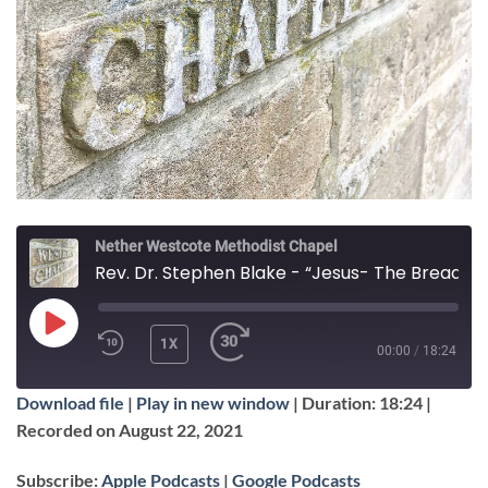
Nether Westcote Methodist Chapel
Rev. Dr. Stephen Blake - “Jesus- The Bread of Life”
PLAY
1X
00:00
/
18:24
EPISODE
Download file
|
Play in new window
|
Duration: 18:24
|
SUBSCRIBE
SHARE
Recorded on August 22, 2021
SHARE
Apple Podcasts
Google Podcasts
Subscribe:
Apple Podcasts
|
Google Podcasts
RSS FEED