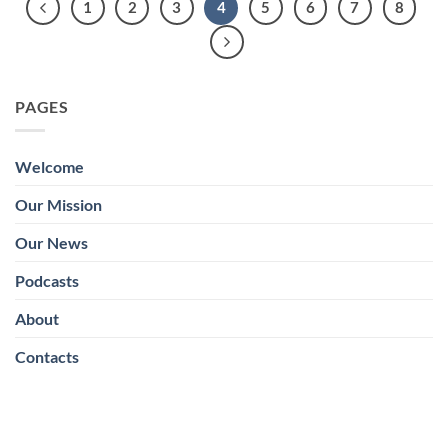
1
2
3
4
5
6
7
8
PAGES
Welcome
Our Mission
Our News
Podcasts
About
Contacts