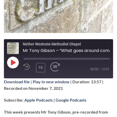
Nether Westcote Methodist Chapel
Mr Tony Gibson – “What goes around comes around”
PLAY
1X
00:00
/
13:57
EPISODE
Download file
|
Play in new window
|
Duration: 13:57
|
SUBSCRIBE
SHARE
Recorded on November 7, 2021
SHARE
Apple Podcasts
Google Podcasts
Subscribe:
Apple Podcasts
|
Google Podcasts
RSS FEED
LINK
This week presents Mr Tony Gibson, pre-recorded from