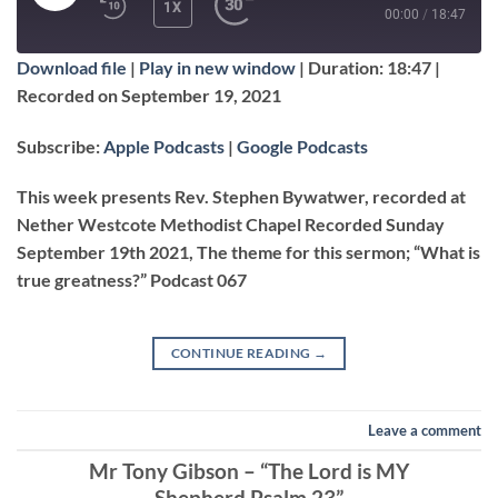
PLAY
1X
00:00
/
18:47
EPISODE
Download file
|
Play in new window
|
Duration: 18:47
|
SUBSCRIBE
SHARE
Recorded on September 19, 2021
SHARE
Apple Podcasts
Google Podcasts
Subscribe:
Apple Podcasts
|
Google Podcasts
RSS FEED
LINK
This week presents Rev. Stephen Bywatwer, recorded at
Nether Westcote Methodist Chapel Recorded Sunday
September 19th 2021, The theme for this sermon; “What is
EMBED
true greatness?” Podcast 067
CONTINUE READING
→
Leave a comment
Mr Tony Gibson – “The Lord is MY
Shepherd Psalm 23”