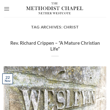
Skip
to
content
TAG ARCHIVES:
CHRIST
Rev. Richard Crippen – “A Mature Christian
Life”
22
Nov