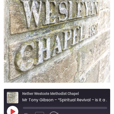
Nether Westcote Methodist Chapel
Mr Tony Gibson – “Spiritual Revival – is it a possibility in this secular time and nation?”