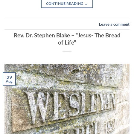
CONTINUE READING
→
Leave a comment
Rev. Dr. Stephen Blake – “Jesus- The Bread
of Life”
29
Aug