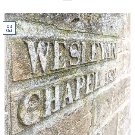
03
Oct