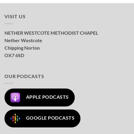
VISIT US
NETHER WESTCOTE METHODIST CHAPEL
Nether Westcote
Chipping Norton
OX7 6SD
OUR PODCASTS
APPLE PODCASTS
GOOGLE PODCASTS