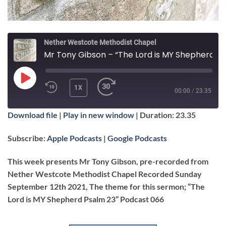
Nether Westcote Methodist Chapel
Mr Tony Gibson – “The Lord is MY Shepherd Psalm 23”
PLAY
1X
00:00
/
23.35
EPISODE
Download file
|
Play in new window
|
Duration: 23.35
SUBSCRIBE
SHARE
SHARE
Apple Podcasts
Google Podcasts
Subscribe:
Apple Podcasts
|
Google Podcasts
RSS FEED
LINK
This week presents Mr Tony Gibson, pre-recorded from
Nether Westcote Methodist Chapel Recorded Sunday
September 12th 2021, The theme for this sermon; “The
Lord is MY Shepherd Psalm 23” Podcast 066
EMBED