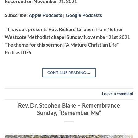
Recorded on November 21, 2021
SHARE
Apple Podcasts
Google Podcasts
Subscribe:
Apple Podcasts
|
Google Podcasts
RSS FEED
LINK
This week presents Rev. Richard Crippen from Nether
Westcote Methodist chapel Sunday November 21st 2021
The theme for this sermon; “A Mature Christian Life”
EMBED
Podcast 075
CONTINUE READING
→
Leave a comment
Rev. Dr. Stephen Blake – Remembrance
Sunday, “Remember Me”