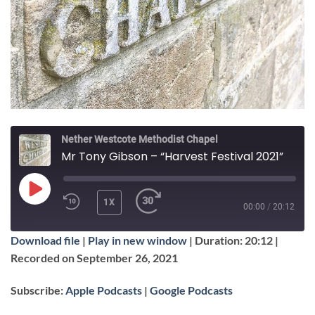
Nether Westcote Methodist Chapel
Mr Tony Gibson – “Harvest Festival 2021”
PLAY
1X
00:00
/
20:12
EPISODE
Download file
|
Play in new window
|
Duration: 20:12
|
SUBSCRIBE
SHARE
Recorded on September 26, 2021
SHARE
Apple Podcasts
Google Podcasts
Subscribe:
Apple Podcasts
|
Google Podcasts
RSS FEED
LINK