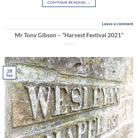
CONTINUE READING
→
Leave a comment
Mr Tony Gibson – “Harvest Festival 2021”
28
Sep