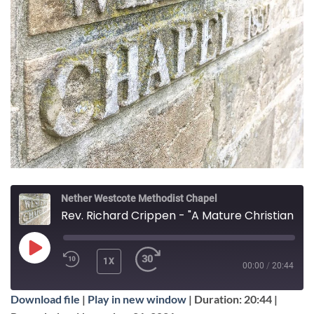
Nether Westcote Methodist Chapel
Rev. Richard Crippen - "A Mature Christian Life"
PLAY
1X
00:00
/
20:44
EPISODE
Download file
|
Play in new window
|
Duration: 20:44
|
SUBSCRIBE
SHARE