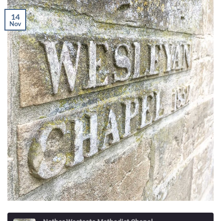
14
Nov