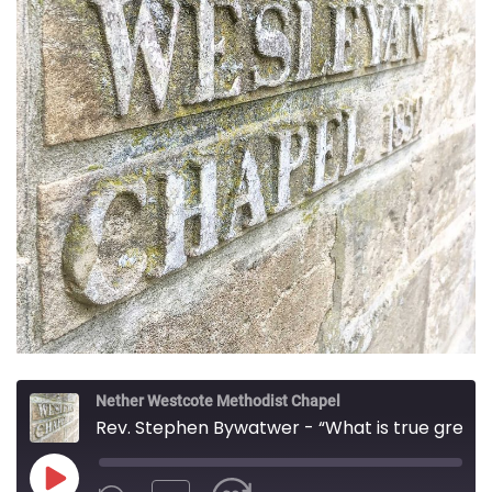
Nether Westcote Methodist Chapel
Rev. Stephen Bywatwer - “What is true greatness?”