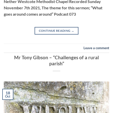
Nether Westcote Methodist Chapel Recorded Sunday
November 7th 2021, The theme for this sermon; “What
EMBED
goes around comes around” Podcast 073
CONTINUE READING
→
Leave a comment
Mr Tony Gibson – “Challenges of a rural
parish”
18
Oct