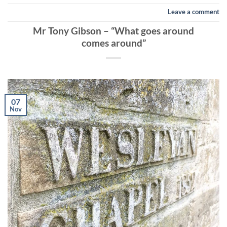
Leave a comment
Mr Tony Gibson – “What goes around
comes around”
07
Nov