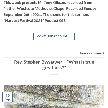
This week presents Mr Tony Gibson, recorded from
Nether Westcote Methodist Chapel Recorded Sunday
September 26th 2021, The theme for this sermon;
EMBED
“Harvest Festival 2021” Podcast 068
CONTINUE READING
→
Leave a comment
Rev. Stephen Bywatwer – “What is true
greatness?”
19
Sep