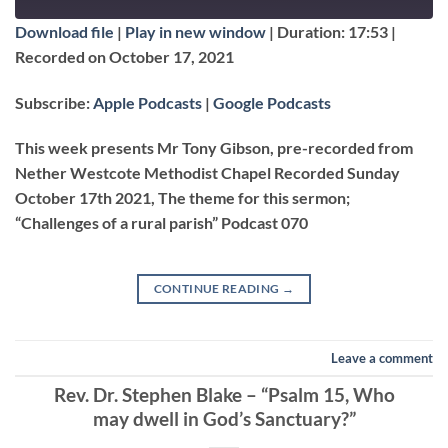
EPISODE
Download file
|
Play in new window
|
Duration: 17:53
|
SUBSCRIBE
SHARE
Recorded on October 17, 2021
SHARE
Apple Podcasts
Google Podcasts
Subscribe:
Apple Podcasts
|
Google Podcasts
RSS FEED
LINK
This week presents Mr Tony Gibson, pre-recorded from
Nether Westcote Methodist Chapel Recorded Sunday
October 17th 2021, The theme for this sermon;
EMBED
“Challenges of a rural parish” Podcast 070
CONTINUE READING
→
Leave a comment
Rev. Dr. Stephen Blake – “Psalm 15, Who
may dwell in God’s Sanctuary?”