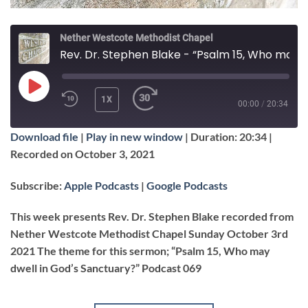
Nether Westcote Methodist Chapel
Rev. Dr. Stephen Blake - “Psalm 15, Who may dwell in God's Sanctuary?”
PLAY
1X
00:00
/
20:34
EPISODE
Download file
|
Play in new window
|
Duration: 20:34
|
SUBSCRIBE
SHARE
Recorded on October 3, 2021
SHARE
Apple Podcasts
Google Podcasts
Subscribe:
Apple Podcasts
|
Google Podcasts
RSS FEED
LINK
This week presents Rev. Dr. Stephen Blake recorded from
Nether Westcote Methodist Chapel Sunday October 3rd
2021 The theme for this sermon; “Psalm 15, Who may
EMBED
dwell in God’s Sanctuary?” Podcast 069