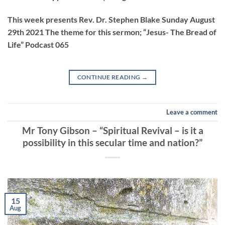
LINK
This week presents Rev. Dr. Stephen Blake Sunday August
29th 2021 The theme for this sermon; “Jesus- The Bread of
Life” Podcast 065
EMBED
CONTINUE READING
→
Leave a comment
Mr Tony Gibson – “Spiritual Revival – is it a
possibility in this secular time and nation?”
15
Aug