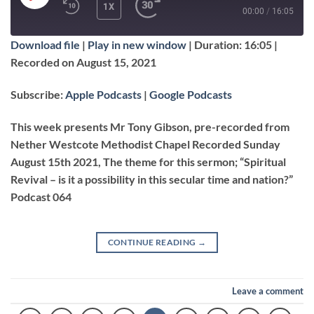
PLAY
1X
00:00
/
16:05
EPISODE
Download file
|
Play in new window
|
Duration: 16:05
|
SUBSCRIBE
SHARE
Recorded on August 15, 2021
SHARE
Apple Podcasts
Google Podcasts
Subscribe:
Apple Podcasts
|
Google Podcasts
RSS FEED
LINK
This week presents Mr Tony Gibson, pre-recorded from
Nether Westcote Methodist Chapel Recorded Sunday
August 15th 2021, The theme for this sermon; “Spiritual
EMBED
Revival – is it a possibility in this secular time and nation?”
Podcast 064
CONTINUE READING
→
Leave a comment