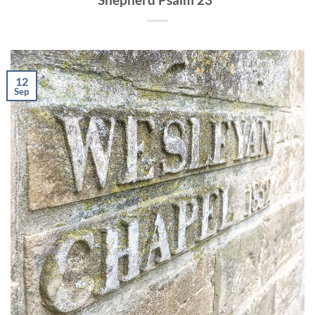
12
Sep