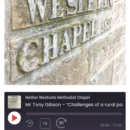
Nether Westcote Methodist Chapel
Mr Tony Gibson – “Challenges of a rural parish”
PLAY
1X
00:00
/
17:53