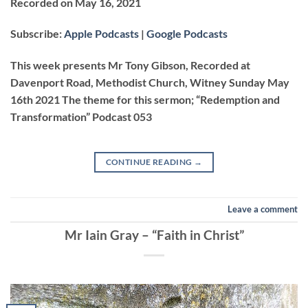
Recorded on May 16, 2021
SHARE
Apple Podcasts
Google Podcasts
Subscribe:
Apple Podcasts
|
Google Podcasts
RSS FEED
LINK
This week presents Mr Tony Gibson, Recorded at
Davenport Road, Methodist Church, Witney Sunday May
16th 2021 The theme for this sermon; “Redemption and
EMBED
Transformation” Podcast 053
CONTINUE READING
→
Leave a comment
Mr Iain Gray – “Faith in Christ”