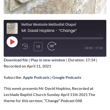
Nether Westcote Methodist Chapel
Mr David Hopkins - “Change”
PLAY
1X
00:00
/
17:34
EPISODE
Download file
|
Play in new window
|
Duration: 17:34
|
SUBSCRIBE
SHARE
Recorded on April 11, 2021
SHARE
Apple Podcasts
Google Podcasts
Subscribe:
Apple Podcasts
|
Google Podcasts
RSS FEED
LINK
This week presents Mr David Hopkins, Recorded at
Lechlade Baptist Church Sunday April 11th 2021 The
theme for this sermon; “Change” Podcast 048
EMBED