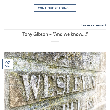
CONTINUE READING
→
Leave a comment
Tony Gibson – “And we know….”
07
Mar