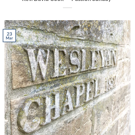
23
Mar