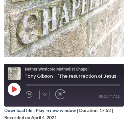
Nether Westcote Methodist Chapel
Tony Gibson - "The resurrection of Jesus – Is it true, is it important"
PLAY
1X
00:00
/
17:52
EPISODE
Download file
|
Play in new window
|
Duration: 17:52
|
SUBSCRIBE
SHARE
Recorded on April 4, 2021
SHARE
Apple Podcasts
Google Podcasts