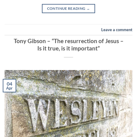
CONTINUE READING
→
Leave a comment
Tony Gibson – “The resurrection of Jesus –
Is it true, is it important”
04
Apr