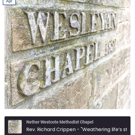
Apr
Nether Westcote Methodist Chapel
Rev. Richard Crippen - "Weathering life’s storms"