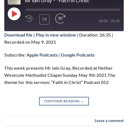
Mr Iain Gray - “Faith in Christ”
PLAY
1X
00:00
/
26:35
EPISODE
Download file
|
Play in new window
|
Duration: 26:35
|
SUBSCRIBE
SHARE
Recorded on May 9, 2021
SHARE
Apple Podcasts
Google Podcasts
Subscribe:
Apple Podcasts
|
Google Podcasts
RSS FEED
LINK
This week presents Mr Iain Gray, Recorded at Nether
Westcote Methodist Chapel Sunday May 9th 2021 The
theme for this sermon; “Faith in Christ” Podcast 052
EMBED
CONTINUE READING
→
Leave a comment