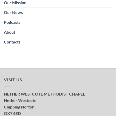
Our Mission
Our News
Podcasts
About
Contacts
VISIT US
NETHER WESTCOTE METHODIST CHAPEL
Nether Westcote
Chipping Norton
OX7 6SD