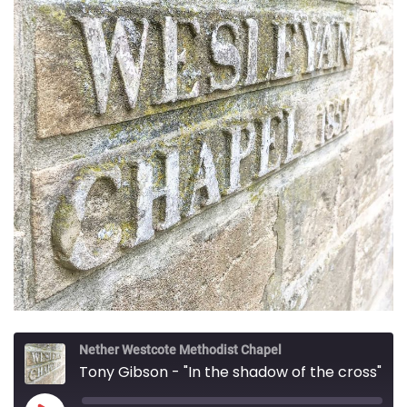
Nether Westcote Methodist Chapel
Tony Gibson - "In the shadow of the cross"