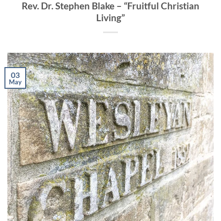
Rev. Dr. Stephen Blake – “Fruitful Christian
Living”
03
May