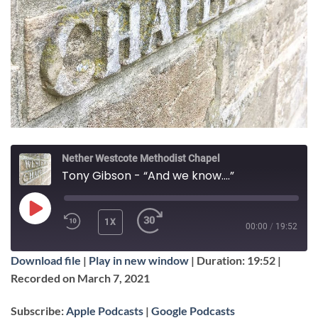
Nether Westcote Methodist Chapel
Tony Gibson - “And we know....”
PLAY
1X
00:00
/
19:52
EPISODE
Download file
|
Play in new window
|
Duration: 19:52
|
SUBSCRIBE
SHARE
Recorded on March 7, 2021
SHARE
Apple Podcasts
Google Podcasts
Subscribe:
Apple Podcasts
|
Google Podcasts
RSS FEED