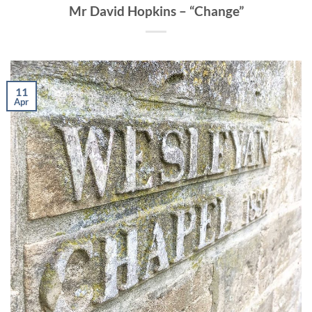
Mr David Hopkins – “Change”
11
Apr