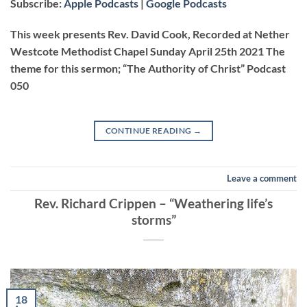
Subscribe:
Apple Podcasts
|
Google Podcasts
RSS FEED
LINK
This week presents Rev. David Cook, Recorded at Nether
Westcote Methodist Chapel Sunday April 25th 2021 The
theme for this sermon; “The Authority of Christ” Podcast
EMBED
050
CONTINUE READING
→
Leave a comment
Rev. Richard Crippen – “Weathering life’s
storms”
18