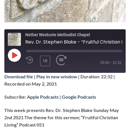
Nether Westcote Methodist Chapel
Rev. Dr. Stephen Blake - “Fruitful Christian Living”
PLAY
1X
00:00
/
22:32
EPISODE
Download file
|
Play in new window
|
Duration: 22:32
|
SUBSCRIBE
SHARE
Recorded on May 2, 2021
SHARE
Apple Podcasts
Google Podcasts
Subscribe:
Apple Podcasts
|
Google Podcasts
RSS FEED
LINK
This week presents Rev. Dr. Stephen Blake Sunday May
2nd 2021 The theme for this sermon; “Fruitful Christian
Living” Podcast 051