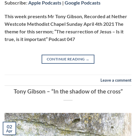
Subscribe:
Apple Podcasts
|
Google Podcasts
RSS FEED
LINK
This week presents Mr Tony Gibson, Recorded at Nether
Westcote Methodist Chapel Sunday April 4th 2021 The
theme for this sermon; “The resurrection of Jesus – Is it
EMBED
true, is it important” Podcast 047
CONTINUE READING
→
Leave a comment
Tony Gibson – “In the shadow of the cross”
02
Apr