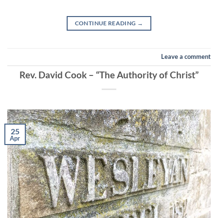
EMBED
CONTINUE READING
→
Leave a comment
Rev. David Cook – “The Authority of Christ”
25
Apr