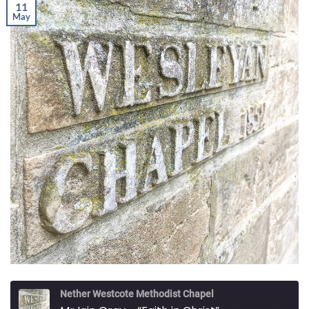
11
May
Nether Westcote Methodist Chapel