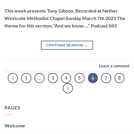
LINK
This week presents Tony Gibson, Recorded at Nether
Westcote Methodist Chapel Sunday March 7th 2021 The
theme for this sermon; “And we know….” Podcast 043
EMBED
CONTINUE READING
→
Leave a comment
1
…
3
4
5
6
7
8
PAGES
Welcome