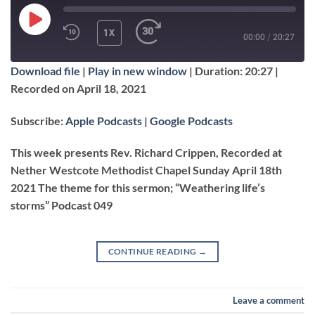
PLAY
1X
00:00
/
20:27
EPISODE
Download file
|
Play in new window
|
Duration: 20:27
|
SUBSCRIBE
SHARE
Recorded on April 18, 2021
SHARE
Apple Podcasts
Google Podcasts
Subscribe:
Apple Podcasts
|
Google Podcasts
RSS FEED
LINK
This week presents Rev. Richard Crippen, Recorded at
Nether Westcote Methodist Chapel Sunday April 18th
2021 The theme for this sermon; “Weathering life’s
EMBED
storms” Podcast 049
CONTINUE READING
→
Leave a comment