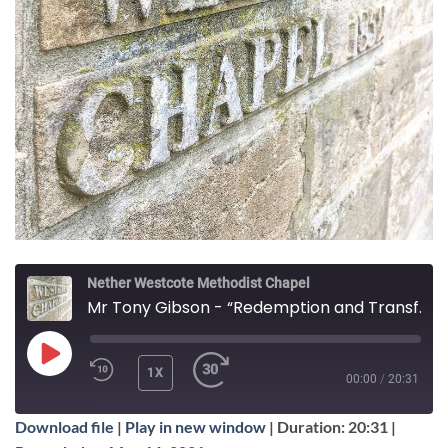
Nether Westcote Methodist Chapel
Mr Tony Gibson - “Redemption and Transformation”
PLAY
1X
00:00
/
20:31
EPISODE
Download file
|
Play in new window
|
Duration: 20:31
|
SUBSCRIBE
SHARE