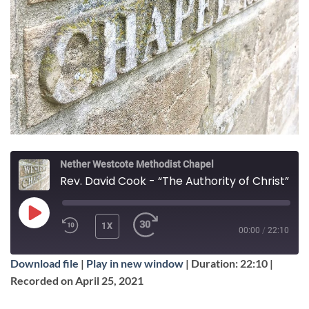
Nether Westcote Methodist Chapel
Rev. David Cook - “The Authority of Christ”
PLAY
1X
00:00
/
22:10
EPISODE
Download file
|
Play in new window
|
Duration: 22:10
|
SUBSCRIBE
SHARE
Recorded on April 25, 2021
SHARE
Apple Podcasts
Google Podcasts