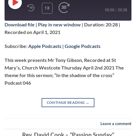
PLAY
1X
00:00
/
20:28
EPISODE
Download file
|
Play in new window
|
Duration: 20:28
|
SUBSCRIBE
SHARE
Recorded on April 1, 2021
SHARE
Apple Podcasts
Google Podcasts
Subscribe:
Apple Podcasts
|
Google Podcasts
RSS FEED
LINK
This week presents Mr Tony Gibson, Recorded at St
Mary’s, Church Westcote Thursday April 2nd 2021 The
theme for this sermon; “In the shadow of the cross”
EMBED
Podcast 046
CONTINUE READING
→
Leave a comment
Rev. David Cook – “Passion Sunday”