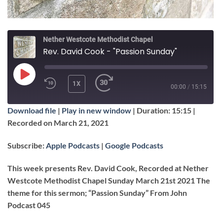
Nether Westcote Methodist Chapel
Rev. David Cook - "Passion Sunday"
PLAY
1X
00:00
/
15:15
EPISODE
Download file
|
Play in new window
|
Duration: 15:15
|
SUBSCRIBE
SHARE
Recorded on March 21, 2021
SHARE
Apple Podcasts
Google Podcasts
Subscribe:
Apple Podcasts
|
Google Podcasts
RSS FEED
LINK
This week presents Rev. David Cook, Recorded at Nether
Westcote Methodist Chapel Sunday March 21st 2021 The
theme for this sermon; “Passion Sunday” From John
EMBED
Podcast 045