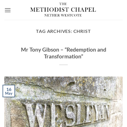
Skip
to
content
TAG ARCHIVES:
CHRIST
Mr Tony Gibson – “Redemption and
Transformation”
16
May