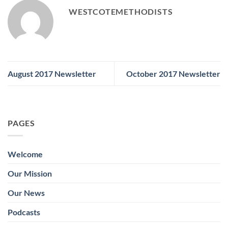
WESTCOTEMETHODISTS
August 2017 Newsletter
October 2017 Newsletter
PAGES
Welcome
Our Mission
Our News
Podcasts