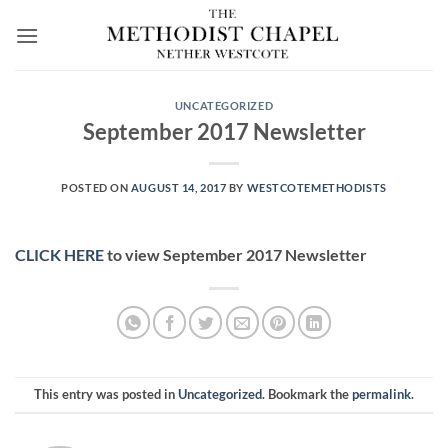
Skip
to
content
UNCATEGORIZED
September 2017 Newsletter
POSTED ON
AUGUST 14, 2017
BY
WESTCOTEMETHODISTS
CLICK HERE
to view September 2017 Newsletter
This entry was posted in
Uncategorized
. Bookmark the
permalink
.