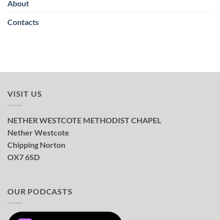
About
Contacts
VISIT US
NETHER WESTCOTE METHODIST CHAPEL
Nether Westcote
Chipping Norton
OX7 6SD
OUR PODCASTS