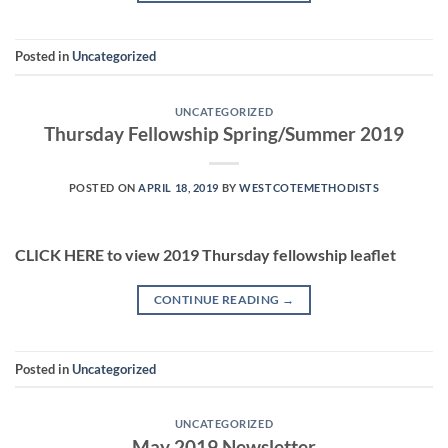
Posted in
Uncategorized
UNCATEGORIZED
Thursday Fellowship Spring/Summer 2019
POSTED ON
APRIL 18, 2019
BY
WESTCOTEMETHODISTS
CLICK HERE to view 2019 Thursday fellowship leaflet
CONTINUE READING
→
Posted in
Uncategorized
UNCATEGORIZED
May 2019 Newsletter