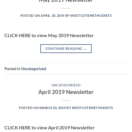
POSTED ON
APRIL 18, 2019
BY
WESTCOTEMETHODISTS
CLICK HERE to view May 2019 Newsletter
CONTINUE READING
→
Posted in
Uncategorized
UNCATEGORIZED
April 2019 Newsletter
POSTED ON
MARCH 20, 2019
BY
WESTCOTEMETHODISTS
CLICK HERE to view April 2019 Newsletter