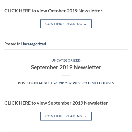
CLICK HERE to view October 2019 Newsletter
CONTINUE READING
→
Posted in
Uncategorized
UNCATEGORIZED
September 2019 Newsletter
POSTED ON
AUGUST 26, 2019
BY
WESTCOTEMETHODISTS
CLICK HERE to view September 2019 Newsletter
CONTINUE READING
→