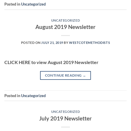
Posted in
Uncategorized
UNCATEGORIZED
August 2019 Newsletter
POSTED ON
JULY 21, 2019
BY
WESTCOTEMETHODISTS
CLICK HERE to view August 2019 Newsletter
CONTINUE READING
→
Posted in
Uncategorized
UNCATEGORIZED
July 2019 Newsletter