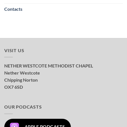
Contacts
VISIT US
NETHER WESTCOTE METHODIST CHAPEL
Nether Westcote
Chipping Norton
OX7 6SD
OUR PODCASTS
APPLE PODCASTS