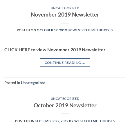
UNCATEGORIZED
November 2019 Newsletter
POSTED ON
OCTOBER 19, 2019
BY
WESTCOTEMETHODISTS
CLICK HERE to view November 2019 Newsletter
CONTINUE READING
→
Posted in
Uncategorized
UNCATEGORIZED
October 2019 Newsletter
POSTED ON
SEPTEMBER 29, 2019
BY
WESTCOTEMETHODISTS