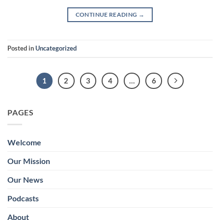
CONTINUE READING
→
Posted in
Uncategorized
1
2
3
4
…
6
PAGES
Welcome
Our Mission
Our News
Podcasts
About