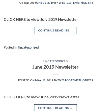
POSTED ON
JUNE 21, 2019
BY
WESTCOTEMETHODISTS
CLICK HERE to view July 2019 Newsletter
CONTINUE READING
→
Posted in
Uncategorized
UNCATEGORIZED
June 2019 Newsletter
POSTED ON
MAY 18, 2019
BY
WESTCOTEMETHODISTS
CLICK HERE to view June 2019 Newsletter
CONTINUE READING
→