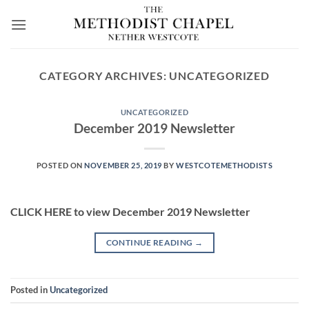
Skip
to
content
CATEGORY ARCHIVES:
UNCATEGORIZED
UNCATEGORIZED
December 2019 Newsletter
POSTED ON
NOVEMBER 25, 2019
BY
WESTCOTEMETHODISTS
CLICK HERE to view December 2019 Newsletter
CONTINUE READING
→
Posted in
Uncategorized