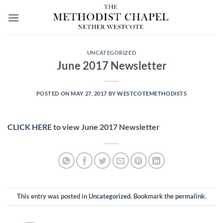
Skip
to
content
UNCATEGORIZED
June 2017 Newsletter
POSTED ON
MAY 27, 2017
BY
WESTCOTEMETHODISTS
CLICK HERE
to view June 2017 Newsletter
This entry was posted in
Uncategorized
. Bookmark the
permalink
.