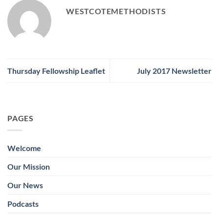
WESTCOTEMETHODISTS
Thursday Fellowship Leaflet
July 2017 Newsletter
PAGES
Welcome
Our Mission
Our News
Podcasts