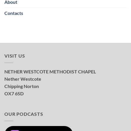
About
Contacts
VISIT US
NETHER WESTCOTE METHODIST CHAPEL
Nether Westcote
Chipping Norton
OX7 6SD
OUR PODCASTS