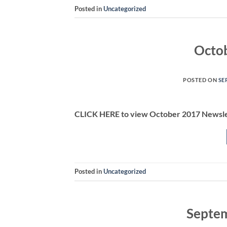
Posted in
Uncategorized
Octo
POSTED ON
SE
CLICK HERE to view October 2017 Newsl
Posted in
Uncategorized
Septem