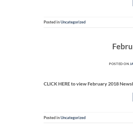
Posted in
Uncategorized
Febru
POSTED ON
J
CLICK HERE to view February 2018 Newsl
Posted in
Uncategorized