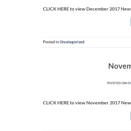
CLICK HERE to view December 2017 News
Posted in
Uncategorized
Novem
POSTED ON
O
CLICK HERE to view November 2017 News