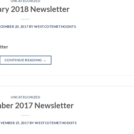
UNCATEGORIZED
ary 2018 Newsletter
CEMBER 20, 2017
BY
WESTCOTEMETHODISTS
tter
CONTINUE READING
→
UNCATEGORIZED
ber 2017 Newsletter
VEMBER 25, 2017
BY
WESTCOTEMETHODISTS