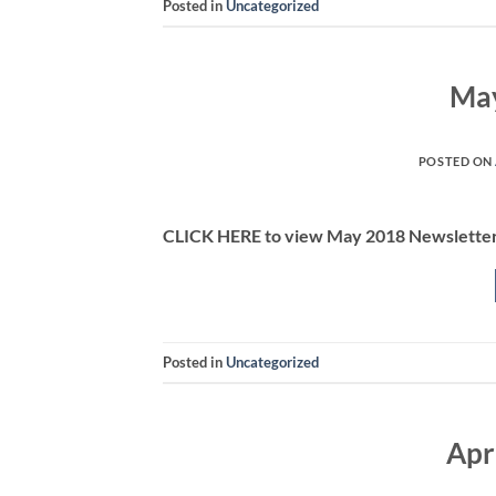
Posted in
Uncategorized
May
POSTED ON
CLICK HERE to view May 2018 Newslette
Posted in
Uncategorized
Apr