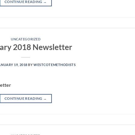
CONTINUE READING
→
UNCATEGORIZED
ary 2018 Newsletter
ANUARY 19, 2018
BY
WESTCOTEMETHODISTS
etter
CONTINUE READING
→