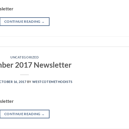
letter
CONTINUE READING
→
UNCATEGORIZED
ber 2017 Newsletter
CTOBER 16, 2017
BY
WESTCOTEMETHODISTS
letter
CONTINUE READING
→