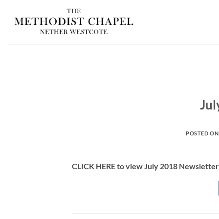
Skip
to
content
Jul
POSTED O
CLICK HERE to view July 2018 Newsletter