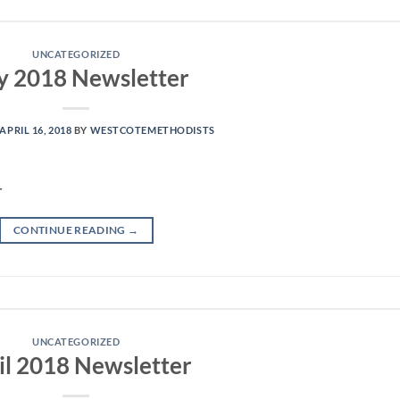
UNCATEGORIZED
 2018 Newsletter
APRIL 16, 2018
BY
WESTCOTEMETHODISTS
r
CONTINUE READING
→
UNCATEGORIZED
il 2018 Newsletter