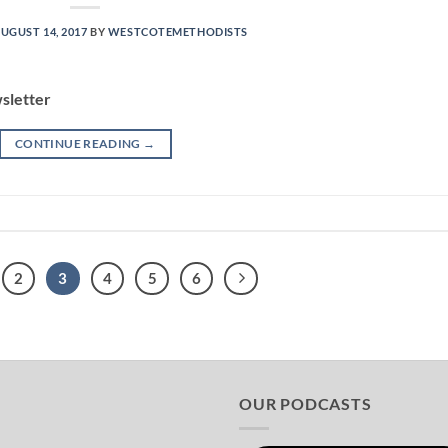
UGUST 14, 2017
BY
WESTCOTEMETHODISTS
sletter
CONTINUE READING
→
2
3
4
5
6
OUR PODCASTS