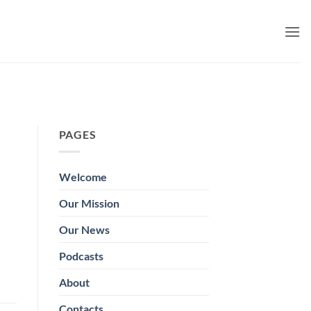
PAGES
Welcome
Our Mission
Our News
Podcasts
About
Contacts