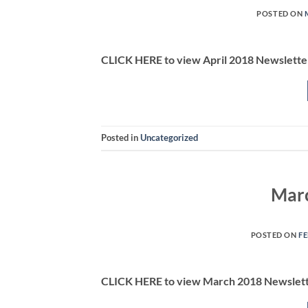
POSTED ON
CLICK HERE to view April 2018 Newslette
Posted in
Uncategorized
Marc
POSTED ON
FE
CLICK HERE to view March 2018 Newslet