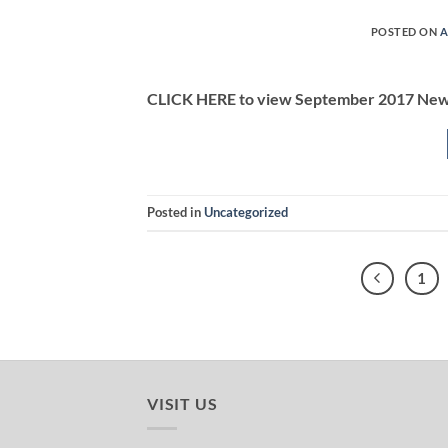
POSTED ON
A
CLICK HERE to view September 2017 New
Posted in
Uncategorized
1
VISIT US