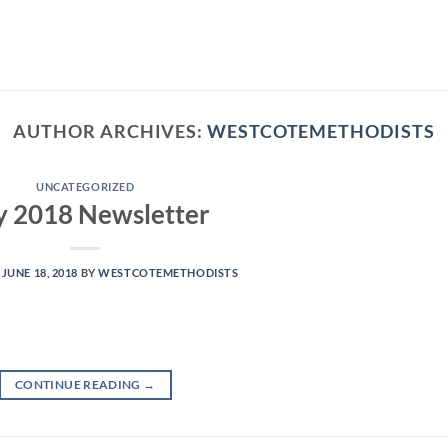
AUTHOR ARCHIVES:
WESTCOTEMETHODISTS
UNCATEGORIZED
y 2018 Newsletter
N
JUNE 18, 2018
BY
WESTCOTEMETHODISTS
CONTINUE READING
→