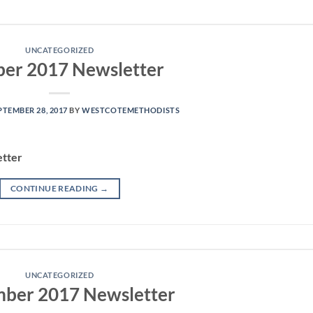
UNCATEGORIZED
ber 2017 Newsletter
PTEMBER 28, 2017
BY
WESTCOTEMETHODISTS
etter
CONTINUE READING
→
UNCATEGORIZED
ber 2017 Newsletter