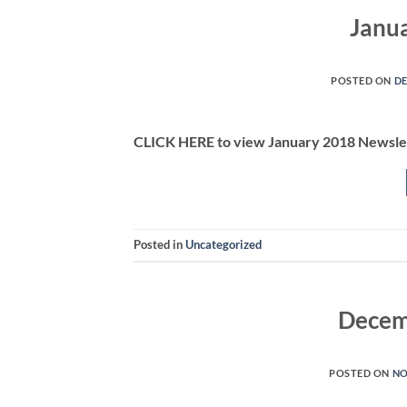
Janu
POSTED ON
DE
CLICK HERE to view January 2018 Newsle
Posted in
Uncategorized
Decem
POSTED ON
NO