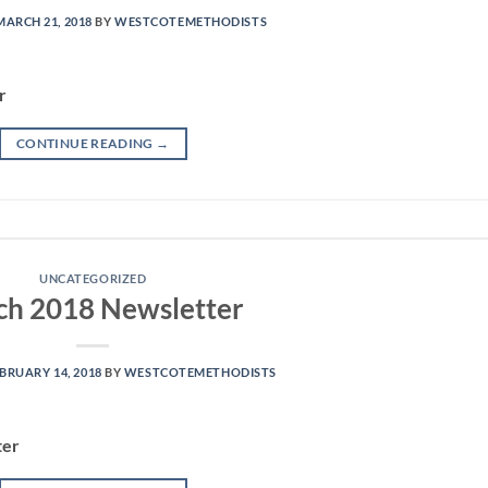
MARCH 21, 2018
BY
WESTCOTEMETHODISTS
r
CONTINUE READING
→
UNCATEGORIZED
h 2018 Newsletter
BRUARY 14, 2018
BY
WESTCOTEMETHODISTS
ter