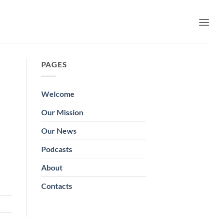
PAGES
Welcome
Our Mission
Our News
Podcasts
About
Contacts