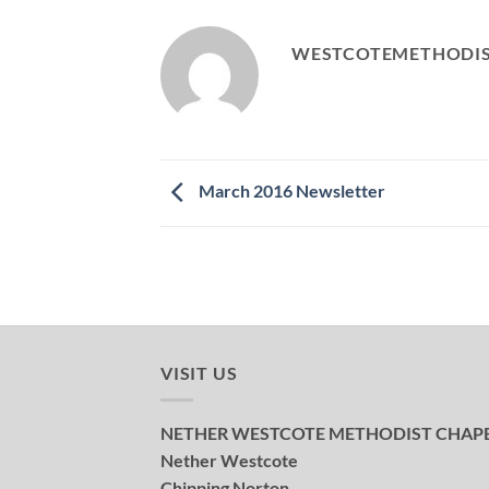
WESTCOTEMETHODI
March 2016 Newsletter
VISIT US
NETHER WESTCOTE METHODIST CHAP
Nether Westcote
Chipping Norton