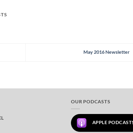
STS
May 2016 Newsletter
OUR PODCASTS
EL
APPLE PODCAST