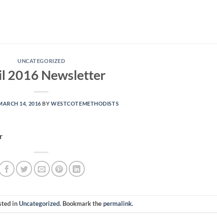
UNCATEGORIZED
il 2016 Newsletter
MARCH 14, 2016
BY
WESTCOTEMETHODISTS
r
sted in
Uncategorized
. Bookmark the
permalink
.