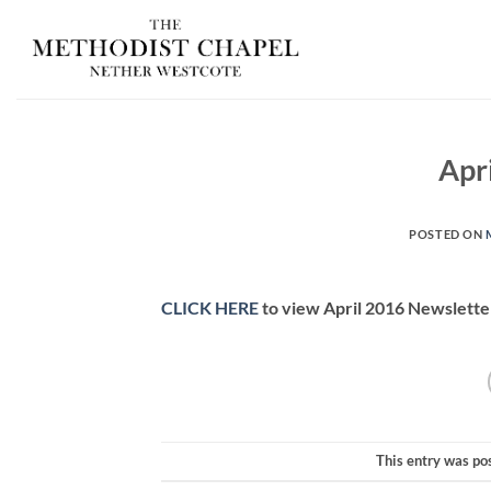
Skip
to
content
Apr
POSTED ON
CLICK HERE
to view April 2016 Newslette
This entry was po