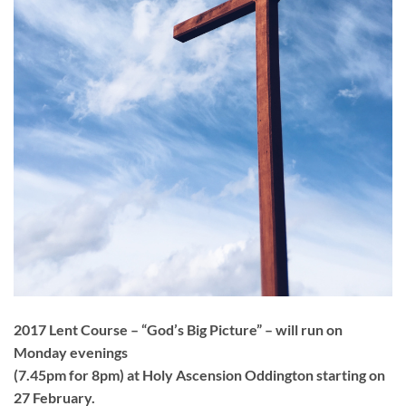
2017 Lent Course – “God’s Big Picture” – will run on
Monday evenings
(7.45pm for 8pm) at Holy Ascension Oddington starting on
27 February.