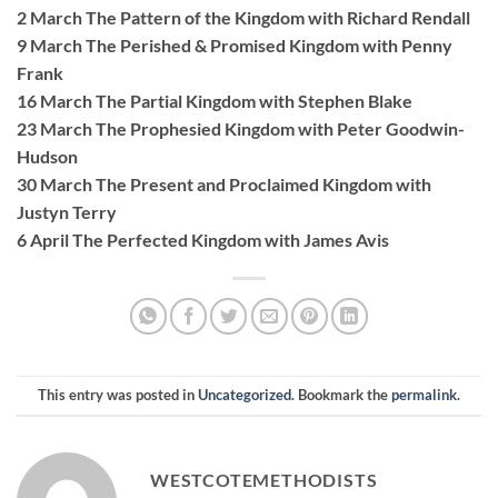
2 March The Pattern of the Kingdom with Richard Rendall
9 March The Perished & Promised Kingdom with Penny
Frank
16 March The Partial Kingdom with Stephen Blake
23 March The Prophesied Kingdom with Peter Goodwin-
Hudson
30 March The Present and Proclaimed Kingdom with
Justyn Terry
6 April The Perfected Kingdom with James Avis
This entry was posted in
Uncategorized
. Bookmark the
permalink
.
WESTCOTEMETHODISTS