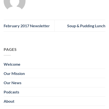
February 2017 Newsletter
Soup & Pudding Lunch
PAGES
Welcome
Our Mission
Our News
Podcasts
About