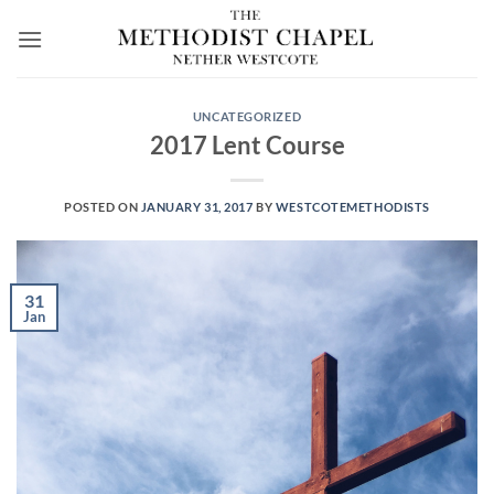
Skip
to
content
UNCATEGORIZED
2017 Lent Course
POSTED ON
JANUARY 31, 2017
BY
WESTCOTEMETHODISTS
31
Jan