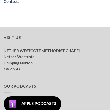
Contacts
VISIT US
NETHER WESTCOTE METHODIST CHAPEL
Nether Westcote
Chipping Norton
OX7 6SD
OUR PODCASTS
APPLE PODCASTS