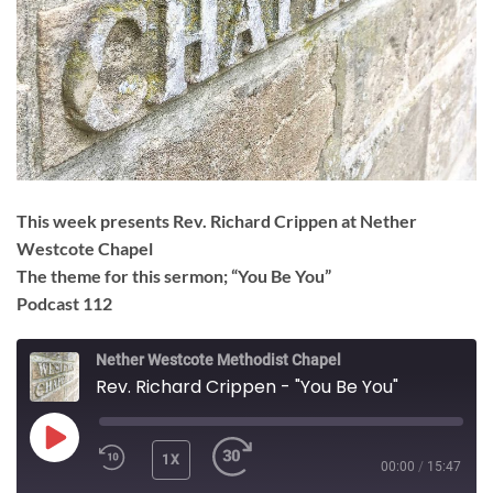
This week presents Rev. Richard Crippen at Nether
Westcote Chapel
The theme for this sermon; “You Be You”
Podcast 112
Nether Westcote Methodist Chapel
Rev. Richard Crippen - "You Be You"
PLAY
1X
00:00
/
15:47