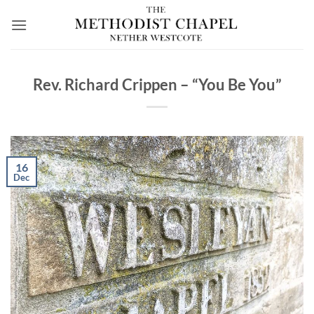
Skip
to
content
Rev. Richard Crippen – “You Be You”
16
Dec