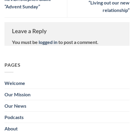
“Living out our new
“Advent Sunday”
relationship”
Leave a Reply
You must be
logged in
to post a comment.
PAGES
Welcome
Our Mission
Our News
Podcasts
About