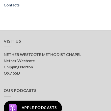
Contacts
VISIT US
NETHER WESTCOTE METHODIST CHAPEL
Nether Westcote
Chipping Norton
OX7 6SD
OUR PODCASTS
APPLE PODCASTS