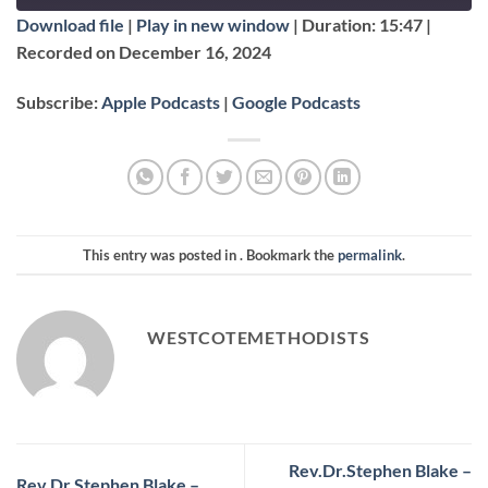
EPISODE
Download file
|
Play in new window
|
Duration: 15:47
|
SUBSCRIBE
SHARE
Recorded on December 16, 2024
SHARE
Apple Podcasts
Google Podcasts
Subscribe:
Apple Podcasts
|
Google Podcasts
RSS FEED
LINK
EMBED
This entry was posted in . Bookmark the
permalink
.
WESTCOTEMETHODISTS
Rev.Dr.Stephen Blake –
Rev.Dr.Stephen Blake –