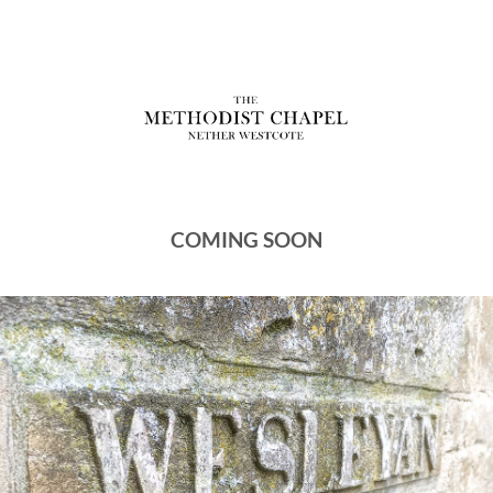
COMING SOON